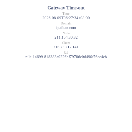
Gateway Time-out
Time
2026-08-09T06:27:34+08:00
Domain
ipaiban.com
Node
211.154.30.82
Client
216.73.217.141
Rid
rule-14699-818383a0226bf79786c0d490f76ec4cb