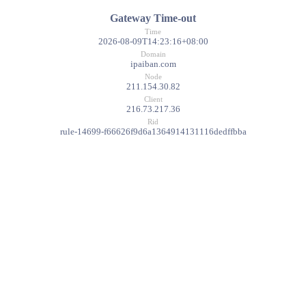
Gateway Time-out
Time
2026-08-09T14:23:16+08:00
Domain
ipaiban.com
Node
211.154.30.82
Client
216.73.217.36
Rid
rule-14699-f66626f9d6a1364914131116dedffbba